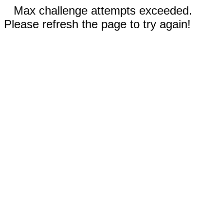
Max challenge attempts exceeded.
Please refresh the page to try again!