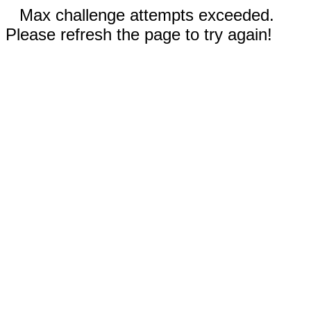
Max challenge attempts exceeded.
Please refresh the page to try again!