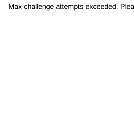
Max challenge attempts exceeded. Pleas