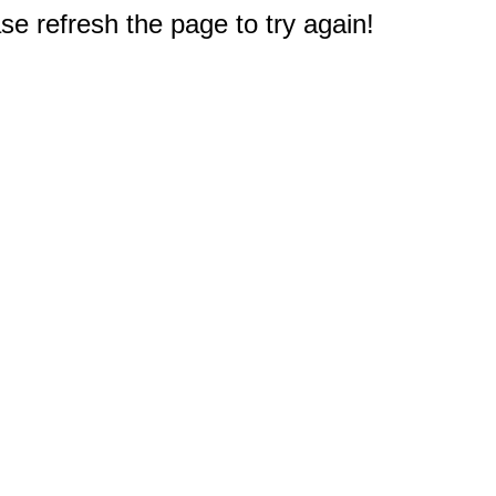
e refresh the page to try again!