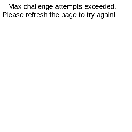
Max challenge attempts exceeded.
Please refresh the page to try again!