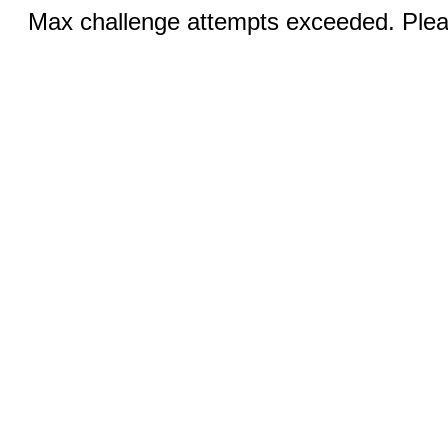
Max challenge attempts exceeded. Pleas