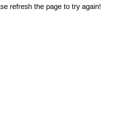
e refresh the page to try again!