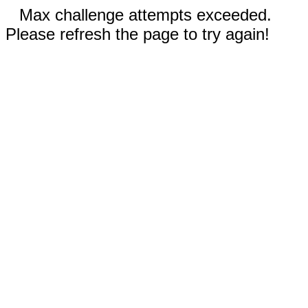
Max challenge attempts exceeded.
Please refresh the page to try again!