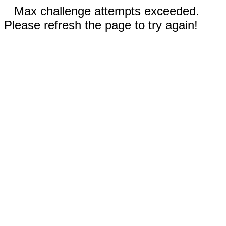
Max challenge attempts exceeded.
Please refresh the page to try again!