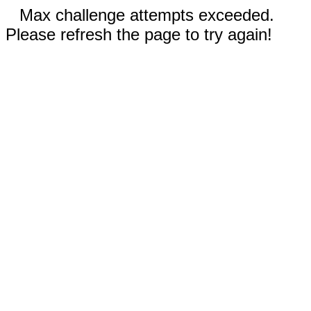
Max challenge attempts exceeded.
Please refresh the page to try again!