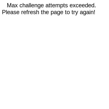
Max challenge attempts exceeded.
Please refresh the page to try again!