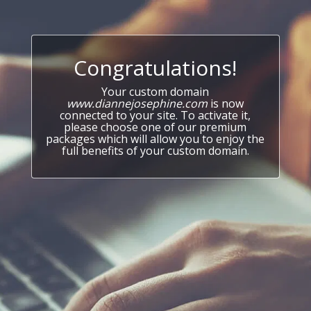
Congratulations!
Your custom domain
www.diannejosephine.com
is now
connected to your site. To activate it,
please choose one of our premium
packages which will allow you to enjoy the
full benefits of your custom domain.