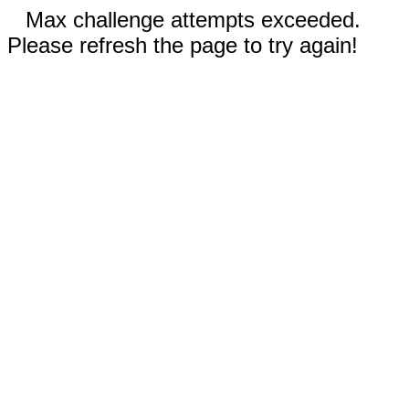
Max challenge attempts exceeded.
Please refresh the page to try again!