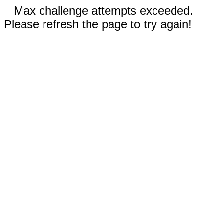
Max challenge attempts exceeded.
Please refresh the page to try again!