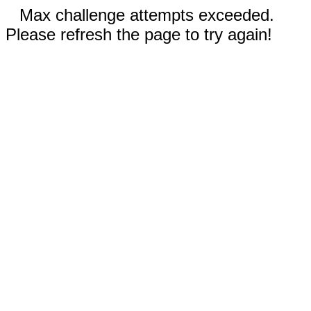
Max challenge attempts exceeded.
Please refresh the page to try again!