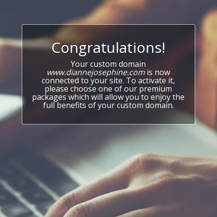
Congratulations!
Your custom domain
www.diannejosephine.com
is now
connected to your site. To activate it,
please choose one of our premium
packages which will allow you to enjoy the
full benefits of your custom domain.