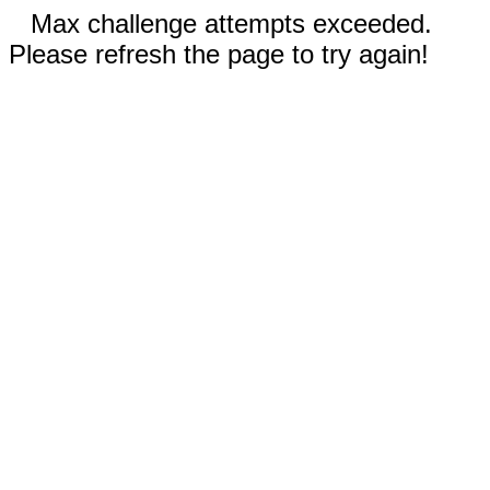
Max challenge attempts exceeded.
Please refresh the page to try again!