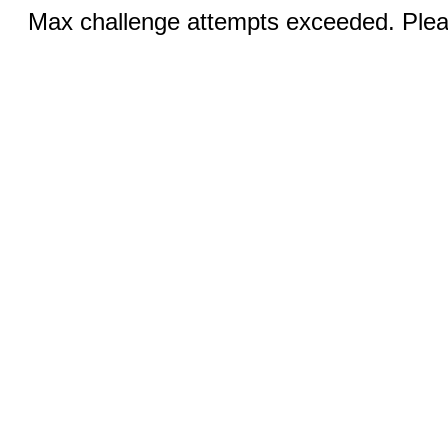
Max challenge attempts exceeded. Pleas