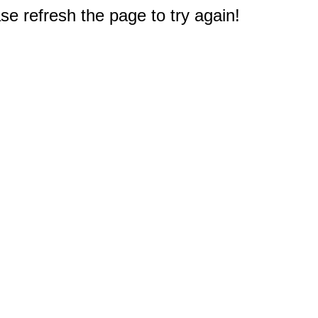
e refresh the page to try again!